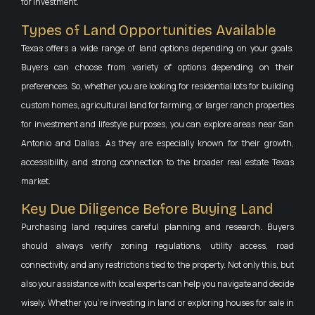
for investment.
Types of Land Opportunities Available
Texas offers a wide range of land options depending on your goals.
Buyers can choose from variety of options depending on their
preferences. So, whether you are looking for residential lots for building
custom homes, agricultural land for farming, or larger ranch properties
for investment and lifestyle purposes, you can explore areas near San
Antonio and Dallas. As they are especially known for their growth,
accessibility, and strong connection to the broader real estate Texas
market.
Key Due Diligence Before Buying Land
Purchasing land requires careful planning and research. Buyers
should always verify zoning regulations, utility access, road
connectivity, and any restrictions tied to the property. Not only this, but
also your assistance with local experts can help you navigate and decide
wisely. Whether you’re investing in land or exploring houses for sale in