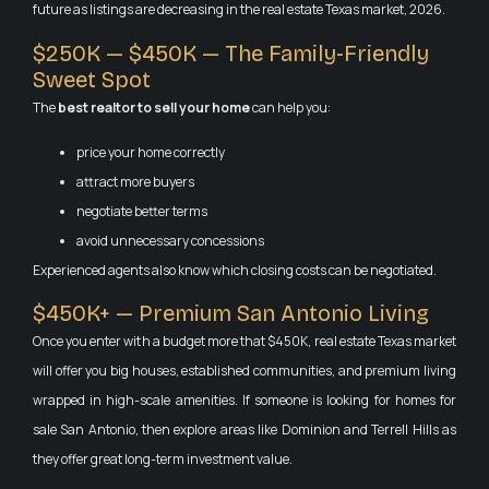
future as listings are decreasing in the real estate Texas market, 2026.
$250K — $450K — The Family-Friendly
Sweet Spot
The
best realtor to sell your home
can help you:
price your home correctly
attract more buyers
negotiate better terms
avoid unnecessary concessions
Experienced agents also know which closing costs can be negotiated.
$450K+ — Premium San Antonio Living
Once you enter with a budget more that $450K, real estate Texas market
will offer you big houses, established communities, and premium living
wrapped in high-scale amenities. If someone is looking for homes for
sale San Antonio, then explore areas like Dominion and Terrell Hills as
they offer great long-term investment value.