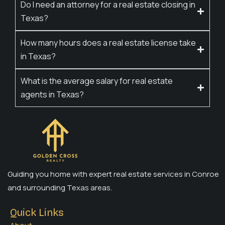
Do I need an attorney for a real estate closing in
Texas?
How many hours does a real estate license take
in Texas?
What is the average salary for real estate
agents in Texas?
Guiding you home with expert real estate services in Conroe
and surrounding Texas areas.
Quick Links