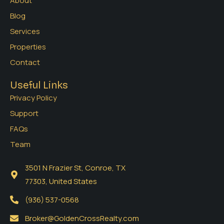
About
Blog
Services
Properties
Contact
Useful Links
Privacy Policy
Support
FAQs
Team
3501 N Frazier St, Conroe, TX
77303, United States
(936) 537-0568
Broker@GoldenCrossRealty.com