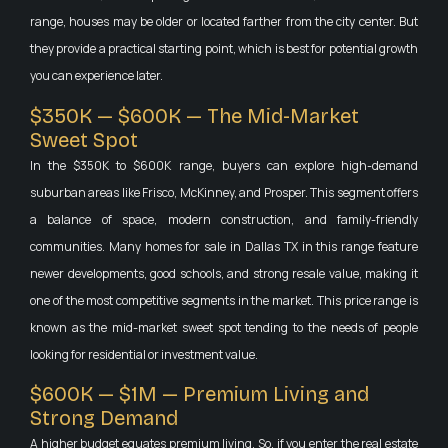
range, houses may be older or located farther from the city center. But
they provide a practical starting point, which is best for potential growth
you can experience later.
$350K — $600K — The Mid-Market
Sweet Spot
In the $350K to $600K range, buyers can explore high-demand
suburban areas like Frisco, McKinney, and Prosper. This segment offers
a balance of space, modern construction, and family-friendly
communities. Many homes for sale in Dallas TX in this range feature
newer developments, good schools, and strong resale value, making it
one of the most competitive segments in the market. This price range is
known as the mid-market sweet spot tending to the needs of people
looking for residential or investment value.
$600K — $1M — Premium Living and
Strong Demand
A higher budget equates premium living. So, if you enter the real estate