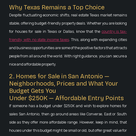
Why Texas Remains a Top Choice
Despite fluctuating economic shifts, real estate Texas market remains
stable, offering budget-friendly property deals. Whether you are looking
for houses for sale in Texas or Dallas, know that the
country is tax-
friendly, with no state income taxes
. This, along with expanding cities
and business opportunities are some of the positive factors that attracts
people from all around the world. With right guidance, you can secure a
nice and affordable property.
2. Homes for Sale in San Antonio —
Neighborhoods, Prices and What Your
Budget Gets You
Under $250K — Affordable Entry Points
If someone has a budget under $250K and wish to explore homes for
sales San Antonio, then go around areas like Converse, East or South
side as they offer more affordable range. However, keep in mind, that
houses under this budget might be small or old, but offer great value for