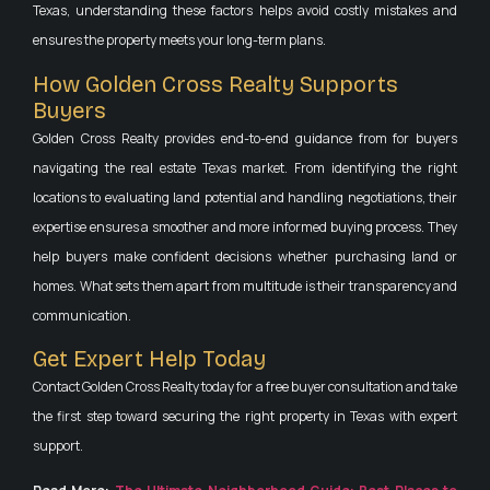
Texas, understanding these factors helps avoid costly mistakes and
ensures the property meets your long-term plans.
How Golden Cross Realty Supports
Buyers
Golden Cross Realty provides end-to-end guidance from for buyers
navigating the real estate Texas market. From identifying the right
locations to evaluating land potential and handling negotiations, their
expertise ensures a smoother and more informed buying process. They
help buyers make confident decisions whether purchasing land or
homes. What sets them apart from multitude is their transparency and
communication.
Get Expert Help Today
Contact Golden Cross Realty today for a free buyer consultation and take
the first step toward securing the right property in Texas with expert
support.