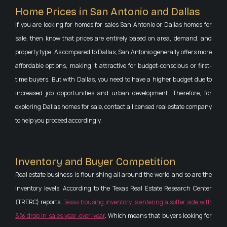
Home Prices in San Antonio and Dallas
If you are looking for homes for sales San Antonio or Dallas homes for
sale, then know that prices are entirely based on area, demand, and
property type. As compared to Dallas, San Antonio generally offers more
affordable options, making it attractive for budget-conscious or first-
time buyers. But with Dallas, you need to have a higher budget due to
increased job opportunities and urban development. Therefore, for
exploring Dallas homes for sale, contact a licensed real estate company
to help you proceed accordingly.
Inventory and Buyer Competition
Real estate business is flourishing all around the world and so are the
inventory levels. According to the Texas Real Estate Research Center
(TRERC) reports,
Texas housing inventory is entering a softer side with
8% drop in sales year-over-year
. Which means that buyers looking for