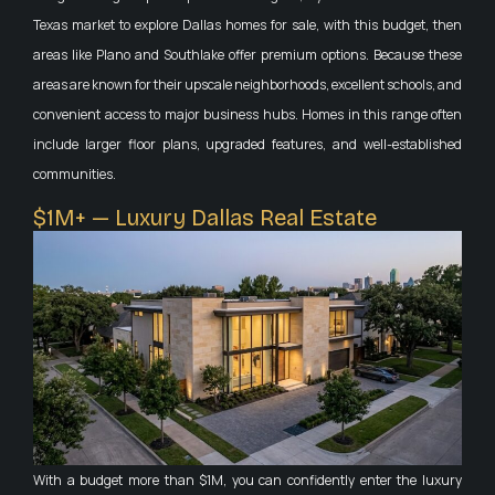
Texas market to explore Dallas homes for sale, with this budget, then
areas like Plano and Southlake offer premium options. Because these
areas are known for their upscale neighborhoods, excellent schools, and
convenient access to major business hubs. Homes in this range often
include larger floor plans, upgraded features, and well-established
communities.
$1M+ — Luxury Dallas Real Estate
With a budget more than $1M, you can confidently enter the luxury