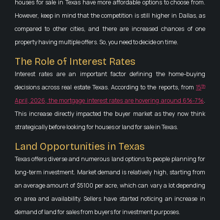
houses for sale in Texas have more affordable options to choose from.
However, keep in mind that the competition is still higher in Dallas, as
compared to other cities, and there are increased chances of one
property having multiple offers. So, you need to decide on time.
The Role of Interest Rates
Interest rates are an important factor defining the home-buying
th
decisions across real estate Texas. According to the reports, from
15
April, 2026, the mortgage interest rates are hovering around 6%-7%
.
This increase directly impacted the buyer market as they now think
strategically before looking for houses or land for sale in Texas.
Land Opportunities in Texas
Texas offers diverse and numerous land options to people planning for
long-term investment. Market demand is relatively high, starting from
an average amount of $5100 per acre, which can vary a lot depending
on area and availability. Sellers have started noticing an increase in
demand of land for sales from buyers for investment purposes.