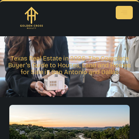
Texas Real Estate in 2026: The Complete
Buyer's Guide to Houses, Land and Homes
for Sale in San Antonio and Dallas