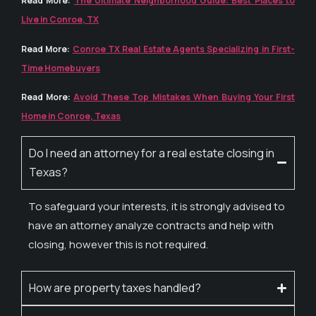
Read More:
The Ultimate Neighborhood Guide: Best Places to
Live in Conroe, TX
Read More:
Conroe TX Real Estate Agents Specializing in First-
Time Homebuyers
Read More:
Avoid These Top Mistakes When Buying Your First
Home in Conroe, Texas
Do I need an attorney for a real estate closing in
Texas?
To safeguard your interests, it is strongly advised to
have an attorney analyze contracts and help with
closing, however this is not required.
How are property taxes handled?