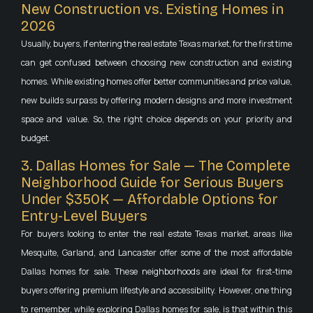
New Construction vs. Existing Homes in
2026
Usually, buyers, if entering the real estate Texas market, for the first time
can get confused between choosing new construction and existing
homes. While existing homes offer better communities and price value,
new builds surpass by offering modern designs and more investment
space and value. So, the right choice depends on your priority and
budget.
3. Dallas Homes for Sale — The Complete
Neighborhood Guide for Serious Buyers
Under $350K — Affordable Options for
Entry-Level Buyers
For buyers looking to enter the real estate Texas market, areas like
Mesquite, Garland, and Lancaster offer some of the most affordable
Dallas homes for sale. These neighborhoods are ideal for first-time
buyers offering premium lifestyle and accessibility. However, one thing
to remember, while exploring Dallas homes for sale, is that within this