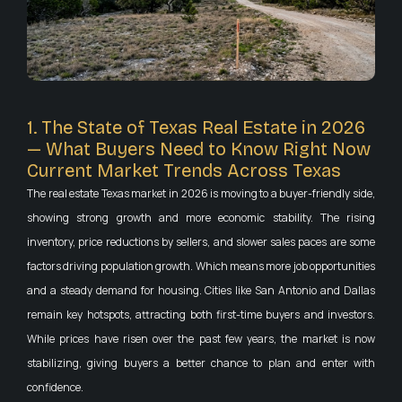
1. The State of Texas Real Estate in 2026
— What Buyers Need to Know Right Now
Current Market Trends Across Texas
The real estate Texas market in 2026 is moving to a buyer-friendly side,
showing strong growth and more economic stability. The rising
inventory, price reductions by sellers, and slower sales paces are some
factors driving population growth. Which means more job opportunities
and a steady demand for housing. Cities like San Antonio and Dallas
remain key hotspots, attracting both first-time buyers and investors.
While prices have risen over the past few years, the market is now
stabilizing, giving buyers a better chance to plan and enter with
confidence.