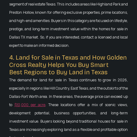
segment of real estate Texas. This includes areas like Highland Park and
Preston Hollow, known for offering exclusive properties, prime locations,
and high-end amenities. Buyers in this category are focused on lifestyle,
prestige, and long-term investment value within the homes for sale in
Dallas TX market. So, if you are interested, contact a licensed and local
expert to make an informed decision.
4. Land for Sale in Texas and How Golden
Cross Realty Helps You Buy Smart
Best Regions to Buy Land in Texas
The demand for land for sale in Texas continues to grow in 2026,
especially in regions like Hill Country, East Texas, and the outskirts of the
Dallas-Fort Worth area. In these areas, the average price can exceed up
to
$10,000 per acre
. These locations offer a mix of scenic views,
development potential, business opportunities, and long-term
investment value. Buyers looking beyond traditional houses for sale in
Texas are increasingly exploring land as a flexible and profitable option